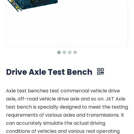
Drive Axle Test Bench
Axle test benches test commercial vehicle drive
axle, off-road vehicle drive axle and so on. JKT Axle
test bench is specially designed to meet the testing
requirements of various axles and transmissions. It
can accurately simulate the actual driving
conditions of vehicles and various real operating