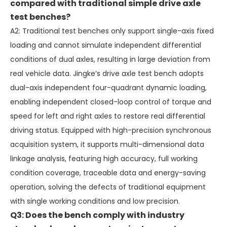
compared with traditional simple drive axle
test benches?
A2: Traditional test benches only support single-axis fixed
loading and cannot simulate independent differential
conditions of dual axles, resulting in large deviation from
real vehicle data. Jingke’s drive axle test bench adopts
dual-axis independent four-quadrant dynamic loading,
enabling independent closed-loop control of torque and
speed for left and right axles to restore real differential
driving status. Equipped with high-precision synchronous
acquisition system, it supports multi-dimensional data
linkage analysis, featuring high accuracy, full working
condition coverage, traceable data and energy-saving
operation, solving the defects of traditional equipment
with single working conditions and low precision.
Q3: Does the bench comply with industry