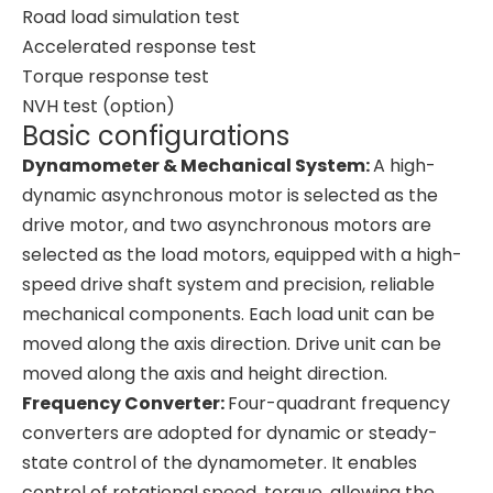
Road load simulation test
Accelerated response test
Torque response test
NVH test (option)
Basic configurations
Dynamometer & Mechanical System:
A high-
dynamic asynchronous motor is selected as the
drive motor, and two asynchronous motors are
selected as the load motors, equipped with a high-
speed drive shaft system and precision, reliable
mechanical components. Each load unit can be
moved along the axis direction. Drive unit can be
moved along the axis and height direction.
Frequency Converter:
Four-quadrant frequency
converters are adopted for dynamic or steady-
state control of the dynamometer. It enables
control of rotational speed, torque, allowing the