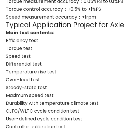
Torque measurement accuracy：0.05%FS to 0.1%FS
Torque control accuracy：±0.5% to ±1%FS
Speed measurement accuracy：±1rpm
Typical Application Project for Axle
Main test contents:
Efficiency test
Torque test
Speed test
Differential test
Temperature rise test
Over-load test
Steady-state test
Maximum speed test
Durability with temperature climate test
CLTC/WLTC cycle condition test
User-defined cycle condition test
Controller calibration test