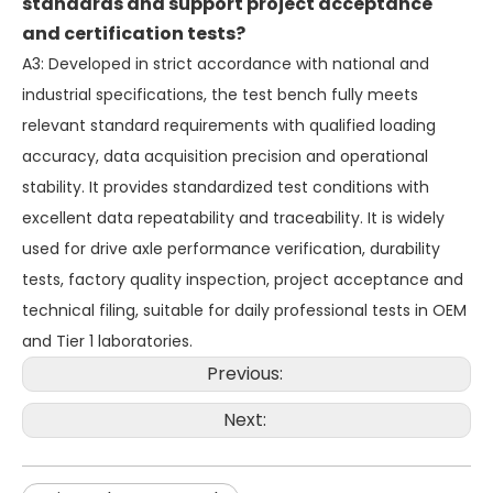
standards and support project acceptance
and certification tests?
A3: Developed in strict accordance with national and
industrial specifications, the test bench fully meets
relevant standard requirements with qualified loading
accuracy, data acquisition precision and operational
stability. It provides standardized test conditions with
excellent data repeatability and traceability. It is widely
used for drive axle performance verification, durability
tests, factory quality inspection, project acceptance and
technical filing, suitable for daily professional tests in OEM
and Tier 1 laboratories.
Previous:
Next: