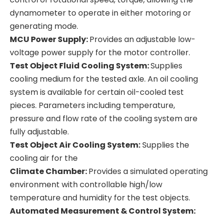
dynamometer to operate in either motoring or
generating mode.
MCU Power Supply:
Provides an adjustable low-
voltage power supply for the motor controller.
Test Object Fluid Cooling System:
Supplies
cooling medium for the tested axle. An oil cooling
system is available for certain oil-cooled test
pieces. Parameters including temperature,
pressure and flow rate of the cooling system are
fully adjustable.
Test Object Air Cooling System:
Supplies the
cooling air for the
Climate Chamber:
Provides a simulated operating
environment with controllable high/low
temperature and humidity for the test objects.
Automated Measurement & Control System: