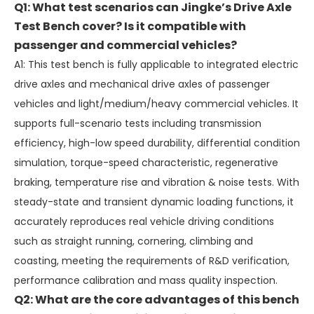
Q1: What test scenarios can Jingke’s Drive Axle
Test Bench cover? Is it compatible with
passenger and commercial vehicles?
A1: This test bench is fully applicable to integrated electric
drive axles and mechanical drive axles of passenger
vehicles and light/medium/heavy commercial vehicles. It
supports full-scenario tests including transmission
efficiency, high-low speed durability, differential condition
simulation, torque-speed characteristic, regenerative
braking, temperature rise and vibration & noise tests. With
steady-state and transient dynamic loading functions, it
accurately reproduces real vehicle driving conditions
such as straight running, cornering, climbing and
coasting, meeting the requirements of R&D verification,
performance calibration and mass quality inspection.
Q2: What are the core advantages of this bench