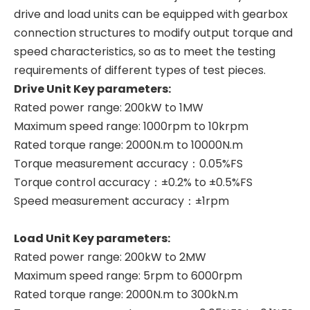
drive and load units can be equipped with gearbox
connection structures to modify output torque and
speed characteristics, so as to meet the testing
requirements of different types of test pieces.
Drive Unit Key parameters:
Rated power range: 200kW to 1MW
Maximum speed range: 1000rpm to 10krpm
Rated torque range: 2000N.m to 10000N.m
Torque measurement accuracy：0.05%FS
Torque control accuracy：±0.2% to ±0.5%FS
Speed measurement accuracy：±1rpm
Load Unit Key parameters:
Rated power range: 200kW to 2MW
Maximum speed range: 5rpm to 6000rpm
Rated torque range: 2000N.m to 300kN.m