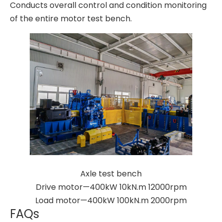
Conducts overall control and condition monitoring
of the entire motor test bench.
Axle test bench
Drive motor—400kW 10kN.m 12000rpm
Load motor—400kW 100kN.m 2000rpm
FAQs