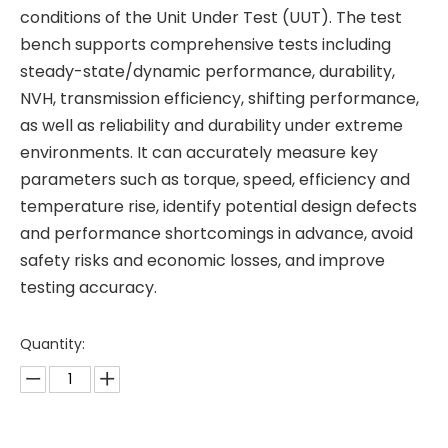
conditions of the Unit Under Test (UUT). The test
bench supports comprehensive tests including
steady-state/dynamic performance, durability,
NVH, transmission efficiency, shifting performance,
as well as reliability and durability under extreme
environments. It can accurately measure key
parameters such as torque, speed, efficiency and
temperature rise, identify potential design defects
and performance shortcomings in advance, avoid
safety risks and economic losses, and improve
testing accuracy.
Quantity: