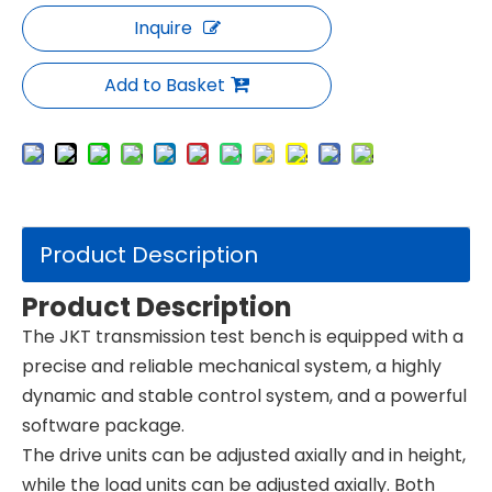
Inquire
Add to Basket
Product Description
Product Description
The JKT transmission test bench is equipped with a
precise and reliable mechanical system, a highly
dynamic and stable control system, and a powerful
software package.
The drive units can be adjusted axially and in height,
while the load units can be adjusted axially. Both