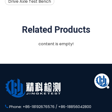
Drive Axle Test Bench
Related Products
content is empty!
Phone: +86-18192676576 / +86-18856042800
