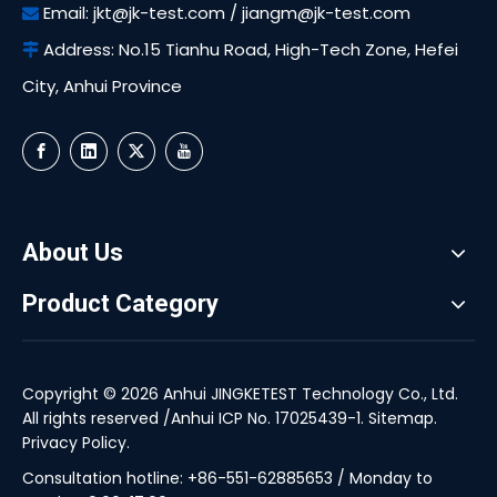
Email:
jkt@jk-test.com
/
jiangm@jk-test.com

Address: No.15 Tianhu Road, High-Tech Zone, Hefei

City, Anhui Province
About Us
Product Category
Copyright ©
2026
Anhui JINGKETEST Technology Co., Ltd.
All rights reserved /
Anhui ICP No. 17025439-1
.
Sitemap
.
Privacy Policy
.
Consultation hotline: +86-551-62885653 / Monday to