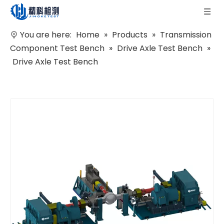
You are here:
Home
»
Products
»
Transmission
Component Test Bench
»
Drive Axle Test Bench
»
Drive Axle Test Bench