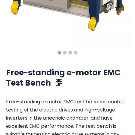
Free-standing e-motor EMC
Test Bench
Free-standing e-motor EMC test benches enable
testing of the electric drives and high-voltage
inverters in the anechoic chamber, and have
excellent EMC performance. The test bench is
suitable for testing electric drive systems in any