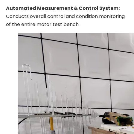
Automated Measurement & Control System:
Conducts overall control and condition monitoring
of the entire motor test bench.