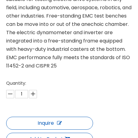
field, including automotive, aerospace, robotics, and
other industries. Free-standing EMC test benches
can be move into or out of the anechoic chamber.
The electric dynamometer and inverter are
integrated into a free-standing frame equipped
with heavy-duty industrial casters at the bottom.
EMC performance fully meets the standards of ISO
11452-2 and CISPR 25
Quantity:
Inquire