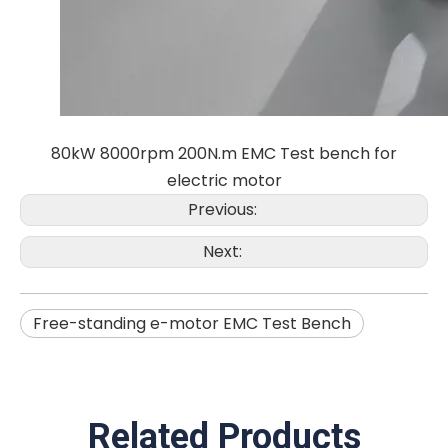
80kW 8000rpm 200N.m EMC Test bench for
electric motor
Previous:
Next:
Free-standing e-motor EMC Test Bench
Related Products