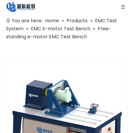
You are here:
Home
»
Products
»
EMC Test
System
»
EMC E-motor Test Bench
»
Free-
standing e-motor EMC Test Bench