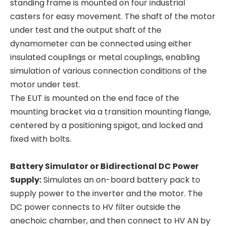
standing frame is mounted on four industrial
casters for easy movement. The shaft of the motor
under test and the output shaft of the
dynamometer can be connected using either
insulated couplings or metal couplings, enabling
simulation of various connection conditions of the
motor under test.
The EUT is mounted on the end face of the
mounting bracket via a transition mounting flange,
centered by a positioning spigot, and locked and
fixed with bolts.
Battery Simulator or Bidirectional DC Power
Supply:
Simulates an on-board battery pack to
supply power to the inverter and the motor. The
DC power connects to HV filter outside the
anechoic chamber, and then connect to HV AN by