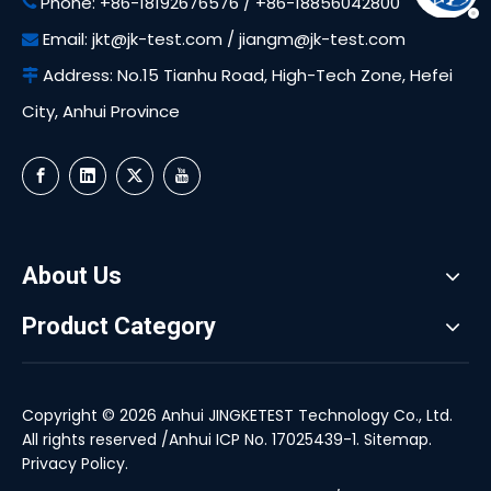
Phone: +86-18192676576 / +86-18856042800

Email:
jkt@jk-test.com
/
jiangm@jk-test.com

Address: No.15 Tianhu Road, High-Tech Zone, Hefei

City, Anhui Province
About Us
Product Category
Copyright ©
2026
Anhui JINGKETEST Technology Co., Ltd.
All rights reserved /
Anhui ICP No. 17025439-1
.
Sitemap
.
Privacy Policy
.