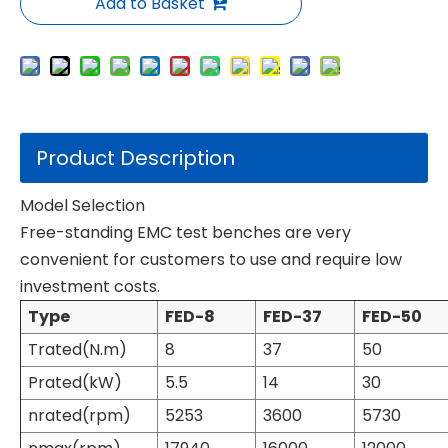
Add to Basket
Product Description
Model Selection
Free-standing EMC test benches are very
convenient for customers to use and require low
investment costs.
Type
FED-8
FED-37
FED-50
Trated(N.m)
8
37
50
Prated(kW)
5.5
14
30
nrated(rpm)
5253
3600
5730