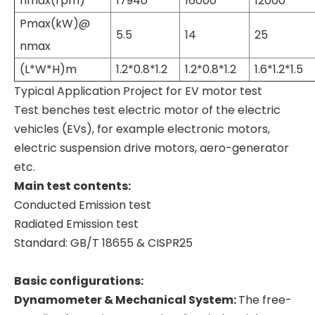
nmax(rpm)
17940
16000
12000
Pmax(kW)@
5.5
14
25
nmax
(L*W*H)m
1.2*0.8*1.2
1.2*0.8*1.2
1.6*1.2*1.5
Typical Application Project for EV motor test
Test benches test electric motor of the electric
vehicles (EVs), for example electronic motors,
electric suspension drive motors, aero-generator
etc.
Main test contents:
Conducted Emission test
Radiated Emission test
Standard: GB/T 18655 & CISPR25
Basic configurations:
Dynamometer & Mechanical System:
The free-