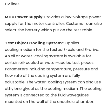
HV lines.
MCU Power Supply:
Provides a low-voltage power
supply for the motor controller. Customer can also
select the battery which put on the test table.
Test Object Cooling System:
Supplies
cooling medium for the tested E-axle and E-drive.
An oil or water-cooling system is available for
certain oil-cooled or water-cooled test pieces.
Parameters including temperature, pressure and
flow rate of the cooling system are fully
adjustable. The water-cooling system can also use
ethylene glycol as the cooling medium. The cooling
system is connected to the fluid waveguides
mounted on the wall of the anechoic chamber.