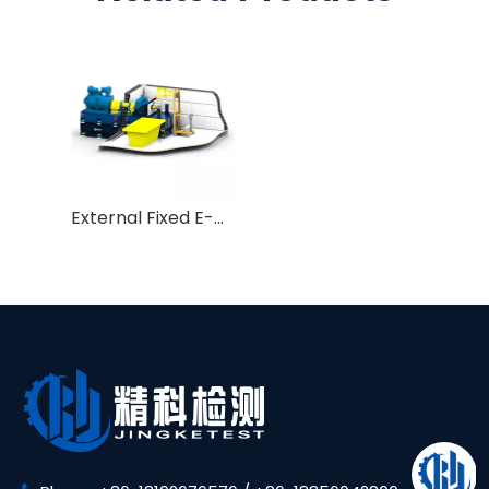
External Fixed E-motor EMC Test Bench