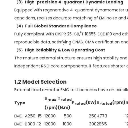
（3）High-precision 4-quadrant Dynamic Loading
Equipped with regenerative 4-quadrant dynamometer units
conditions, realizes accurate matching of EMI noise an
（4）Full Global Standard Compliance
Fully compliant with CISPR 25, GB/T 18655, ECE R10 and 
reproducible data, satisfying CNAS, CMA certification an
（5）High Reliability & Low Operating Cost
The mature external structure ensures high stability and 
independent R&D core components, it features shorter de
1.2 Model Selection
External fixed e-motor EMC test benches have an excel
n
T
max
rated
P
(kW)
n
(rpm)
Type
rated
rtated
(rpm)
(N.m)
EMD-A250-15
12000
500
250
4773
1
EMD-B300-12
12000
1000
300
2865
1