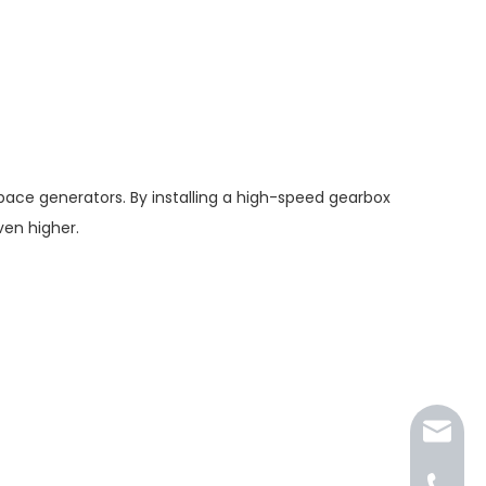
ace generators. By installing a high-speed gearbox
en higher.
jkt@jk-