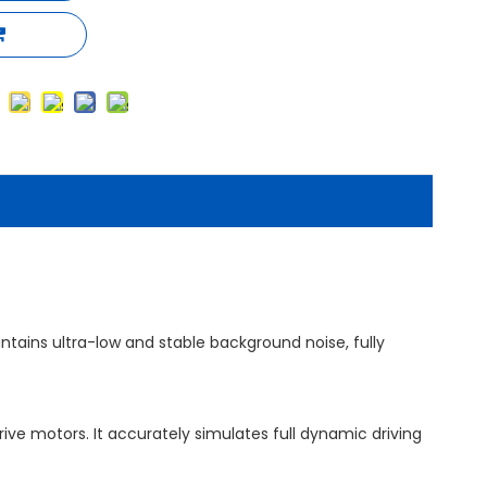
tains ultra-low and stable background noise, fully
ive motors. It accurately simulates full dynamic driving