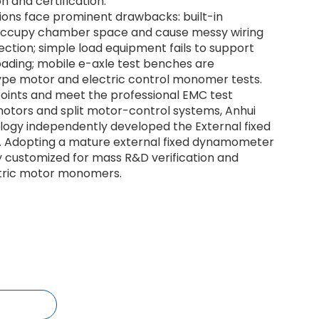
on and certification.
tions face prominent drawbacks: built-in
cupy chamber space and cause messy wiring
ction; simple load equipment fails to support
oading; mobile e-axle test benches are
type motor and electric control monomer tests.
points and meet the professional EMC test
tors and split motor-control systems, Anhui
logy independently developed the External fixed
 Adopting a mature external fixed dynamometer
lly customized for mass R&D verification and
ectric motor monomers.