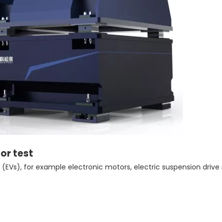
tor test
 (EVs), for example electronic motors, electric suspension drive