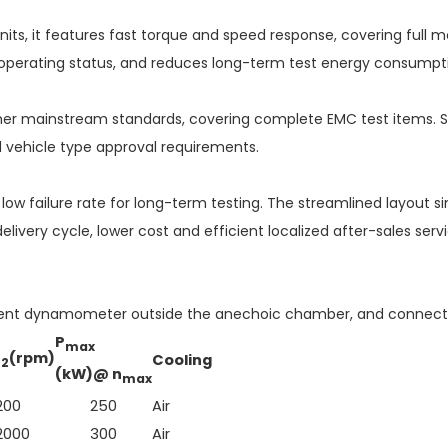
, it features fast torque and speed response, covering full mot
d operating status, and reduces long-term test energy consumpt
other mainstream standards, covering complete EMC test items. S
d vehicle type approval requirements.
low failure rate for long-term testing. The streamlined layout si
livery cycle, lower cost and efficient localized after-sales s
lent dynamometer outside the anechoic chamber, and connect to
P
max
n
(rpm)
Cooling
2
(kW)@ n
max
200
250
Air
2000
300
Air