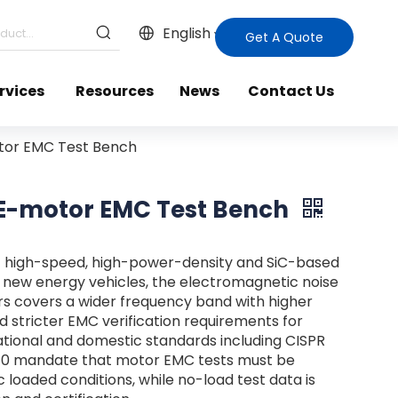
English
Get A Quote
rvices
Resources
News
Contact Us
otor EMC Test Bench
d E-motor EMC Test Bench
f high-speed, high-power-density and SiC-based
r new energy vehicles, the electromagnetic noise
rs covers a wider frequency band with higher
d stricter EMC verification requirements for
ional and domestic standards including CISPR
R10 mandate that motor EMC tests must be
loaded conditions, while no-load test data is