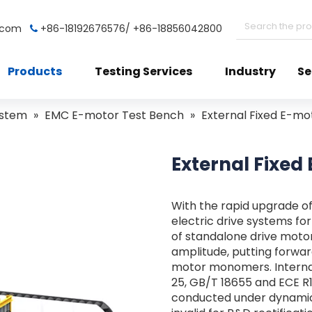
t.com
+86-18192676576/ +86-18856042800

Products
Testing Services
Industry
Se
ystem
»
EMC E-motor Test Bench
»
External Fixed E-m
External Fixe
With the rapid upgrade o
electric drive systems fo
of standalone drive moto
amplitude, putting forwar
motor monomers. Internat
25, GB/T 18655 and ECE 
conducted under dynamic 