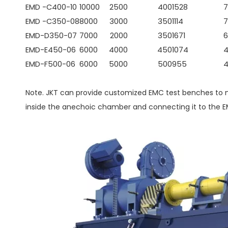
EMD -C400-10
10000
2500
400
1528
7
EMD -C350-08
8000
3000
350
1114
7
EMD-D350-07
7000
2000
350
1671
6
EMD-E450-06
6000
4000
450
1074
EMD-F500-06
6000
5000
500
955
Note. JKT can provide customized EMC test benches to m
inside the anechoic chamber and connecting it to the 