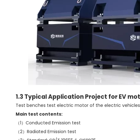
1.3 Typical Application Project for EV mo
Test benches test electric motor of the electric vehicles
Main test contents:
（1）Conducted Emission test
（2）Radiated Emission test