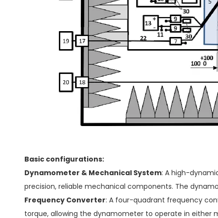
Basic configurations:
Dynamometer & Mechanical System
: A high-dynami
precision, reliable mechanical components. The dynamo
Frequency Converter
: A four-quadrant frequency conv
torque, allowing the dynamometer to operate in either 