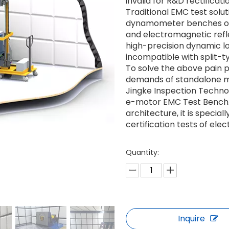
invalid for R&D rectificati
Traditional EMC test solu
dynamometer benches oc
and electromagnetic refle
high-precision dynamic l
incompatible with split-
To solve the above pain 
demands of standalone mo
Jingke Inspection Techno
e-motor EMC Test Bench.
architecture, it is specia
certification tests of el
Quantity:
Inquire