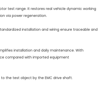
or test range. It restores real vehicle dynamic working
ion via power regeneration.
tandardized installation and wiring ensure traceable and
mplifies installation and daily maintenance. With
ervice compared with imported equipment
 the test object by the EMC drive shaft.