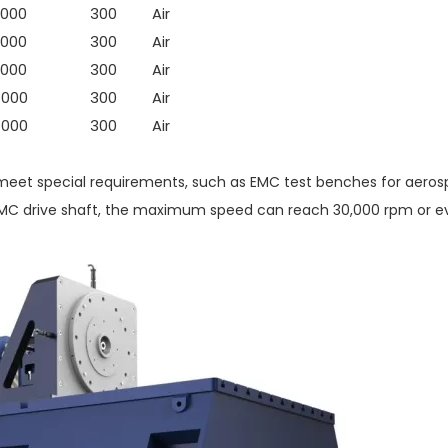
000
300
Air
000
300
Air
000
300
Air
4000
300
Air
4000
300
Air
eet special requirements, such as EMC test benches for aerosp
EMC drive shaft, the maximum speed can reach 30,000 rpm or ev