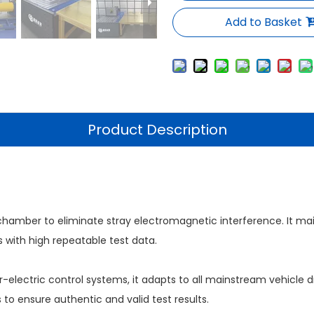
Add to Basket
Product Description
hamber to eliminate stray electromagnetic interference. It main
 with high repeatable test data.
electric control systems, it adapts to all mainstream vehicle dr
 to ensure authentic and valid test results.