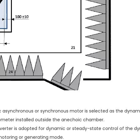
c asynchronous or synchronous motor is selected as the dynam
meter installed outside the anechoic chamber.
erter is adopted for dynamic or steady-state control of the dy
motoring or generating mode.