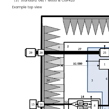
（3）Standard: GB/T 18655 & CISPR25
Example top view