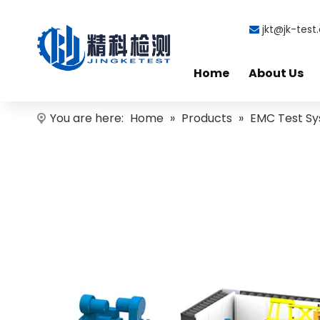
jkt@jk-tes

Home
About Us
You are here:
Home
»
Products
»
EMC Test S