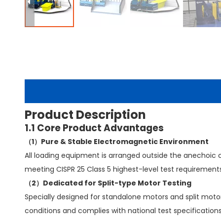
Product Description
1.1 Core Product Advantages
（1）Pure & Stable Electromagnetic Environment
All loading equipment is arranged outside the anechoic c
meeting CISPR 25 Class 5 highest-level test requirements
（2）Dedicated for Split-type Motor Testing
Specially designed for standalone motors and split motor-
conditions and complies with national test specifications