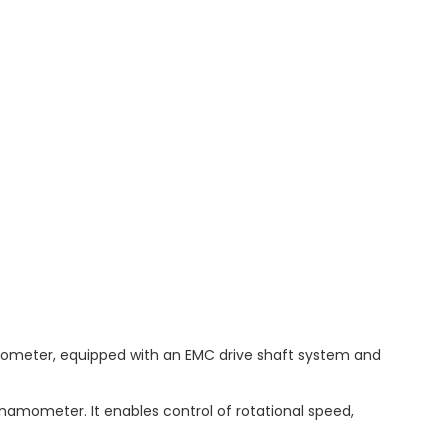
ometer, equipped with an EMC drive shaft system and
namometer. It enables control of rotational speed,